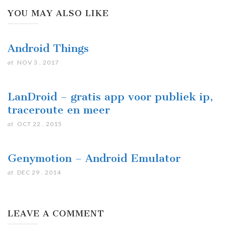
YOU MAY ALSO LIKE
Android Things
at
NOV 3 . 2017
LanDroid – gratis app voor publiek ip,
traceroute en meer
at
OCT 22 . 2015
Genymotion – Android Emulator
at
DEC 29 . 2014
LEAVE A COMMENT