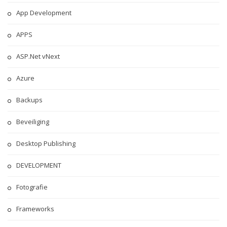
App Development
APPS
ASP.Net vNext
Azure
Backups
Beveiliging
Desktop Publishing
DEVELOPMENT
Fotografie
Frameworks