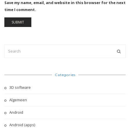
Save my name, email, and website in this browser for the next
time I comment.
Categories
3D software
Algemeen
Android
Android (apps)