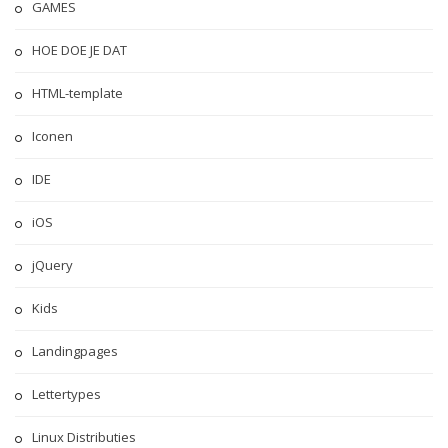
GAMES
HOE DOE JE DAT
HTML-template
Iconen
IDE
iOS
jQuery
Kids
Landingpages
Lettertypes
Linux Distributies