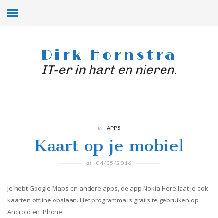
Dirk Hornstra
IT-er in hart en nieren.
in
APPS
Kaart op je mobiel
at
04/05/2016
Je hebt Google Maps en andere apps, de app Nokia Here laat je ook
kaarten offline opslaan. Het programma is gratis te gebruiken op
Android en iPhone.