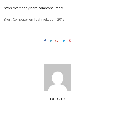
https://company.here.com/consumer/
Bron: Computer en Techniek, april 2015
DURKIO