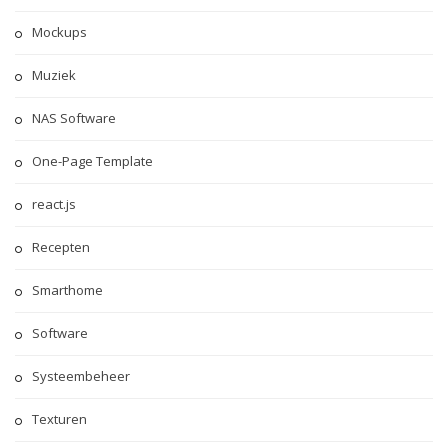
Mockups
Muziek
NAS Software
One-Page Template
react.js
Recepten
Smarthome
Software
Systeembeheer
Texturen