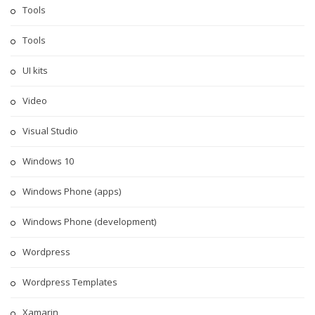
Tools
Tools
UI kits
Video
Visual Studio
Windows 10
Windows Phone (apps)
Windows Phone (development)
Wordpress
Wordpress Templates
Xamarin