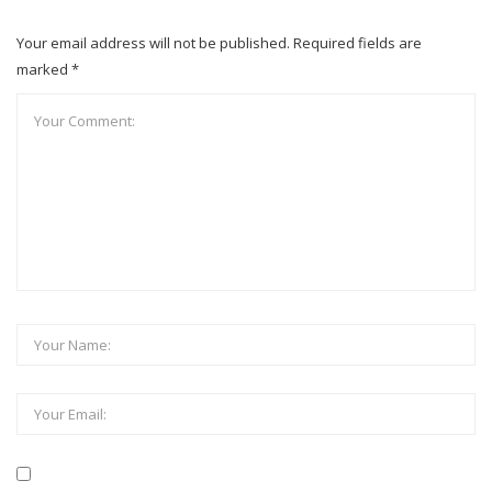
Your email address will not be published. Required fields are
marked *