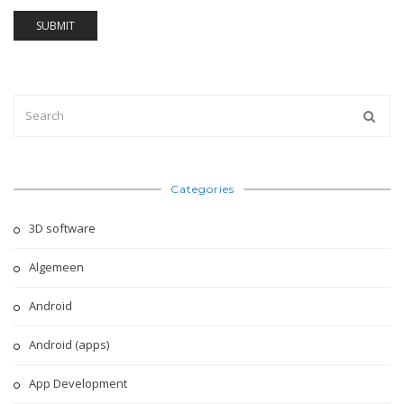
Categories
3D software
Algemeen
Android
Android (apps)
App Development