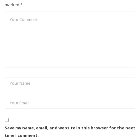
marked *
Save my name, email, and website in this browser for the next
time I comment.