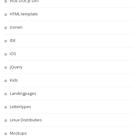
HOE DOE JE DAT
HTML-template
Iconen
IDE
iOS
jQuery
Kids
Landingpages
Lettertypes
Linux Distributies
Mockups