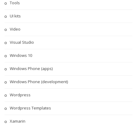
Tools
UI kits
Video
Visual Studio
Windows 10
Windows Phone (apps)
Windows Phone (development)
Wordpress
Wordpress Templates
Xamarin