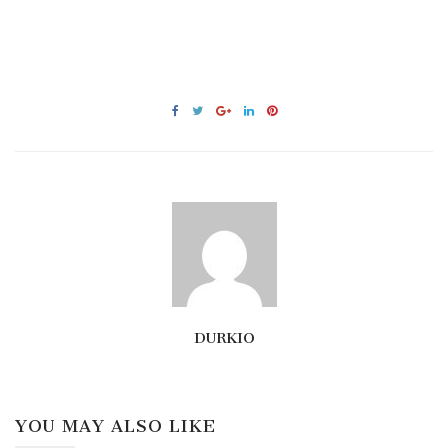
DURKIO
YOU MAY ALSO LIKE