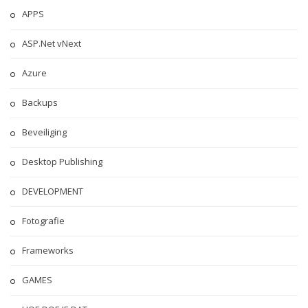
APPS
ASP.Net vNext
Azure
Backups
Beveiliging
Desktop Publishing
DEVELOPMENT
Fotografie
Frameworks
GAMES