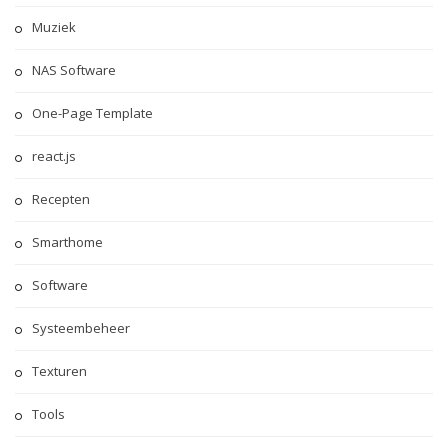
Muziek
NAS Software
One-Page Template
react.js
Recepten
Smarthome
Software
Systeembeheer
Texturen
Tools