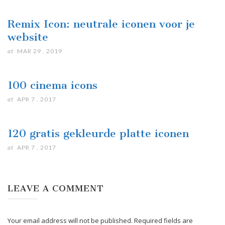
Remix Icon: neutrale iconen voor je
website
at
MAR 29 . 2019
100 cinema icons
at
APR 7 . 2017
120 gratis gekleurde platte iconen
at
APR 7 . 2017
LEAVE A COMMENT
Your email address will not be published. Required fields are