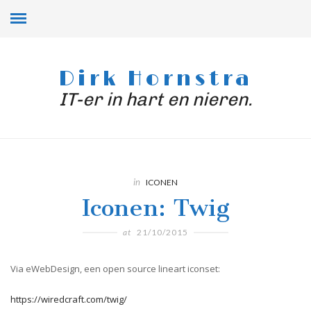
Dirk Hornstra
IT-er in hart en nieren.
in
ICONEN
Iconen: Twig
at
21/10/2015
Via eWebDesign, een open source lineart iconset:
https://wiredcraft.com/twig/