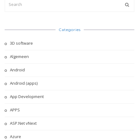
Categories
3D software
Algemeen
Android
Android (apps)
App Development
APPS
ASP.Net vNext
Azure