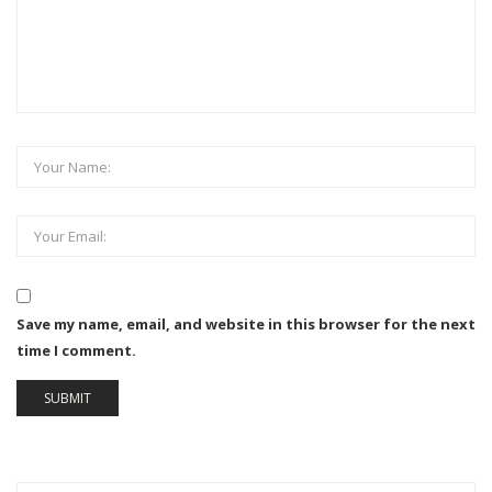
Save my name, email, and website in this browser for the next
time I comment.