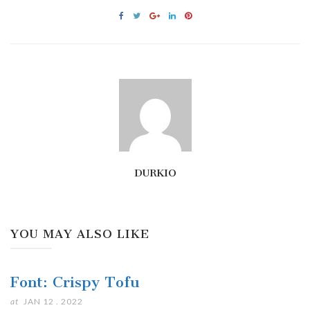
DURKIO
YOU MAY ALSO LIKE
Font: Crispy Tofu
at
JAN 12 . 2022