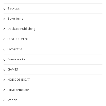
Backups
Beveiliging
Desktop Publishing
DEVELOPMENT
Fotografie
Frameworks
GAMES
HOE DOE JE DAT
HTML-template
Iconen