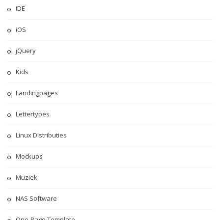
IDE
iOS
jQuery
Kids
Landingpages
Lettertypes
Linux Distributies
Mockups
Muziek
NAS Software
One-Page Template