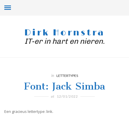
Dirk Hornstra
IT-er in hart en nieren.
in
LETTERTYPES
Font: Jack Simba
at
12/01/2022
Een gracieus lettertype: link.