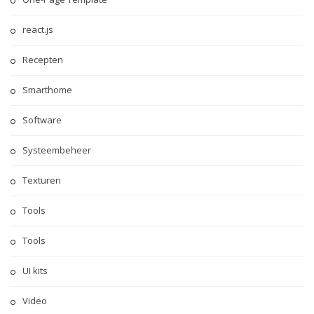
react.js
Recepten
Smarthome
Software
Systeembeheer
Texturen
Tools
Tools
UI kits
Video