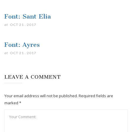
Font: Sant Elia
at
OCT 21 . 2017
Font: Ayres
at
OCT 21 . 2017
LEAVE A COMMENT
Your email address will not be published. Required fields are
marked *