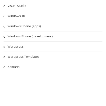
Visual Studio
Windows 10
Windows Phone (apps)
Windows Phone (development)
Wordpress
Wordpress Templates
Xamarin