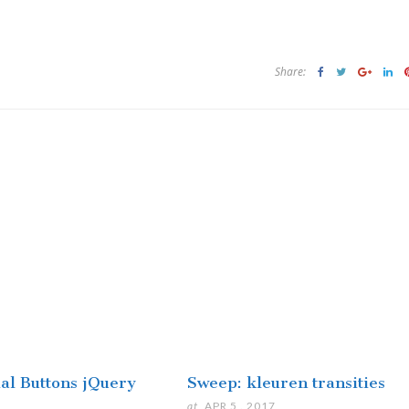
Share:
ial Buttons jQuery
Sweep: kleuren transities
at
APR 5 . 2017