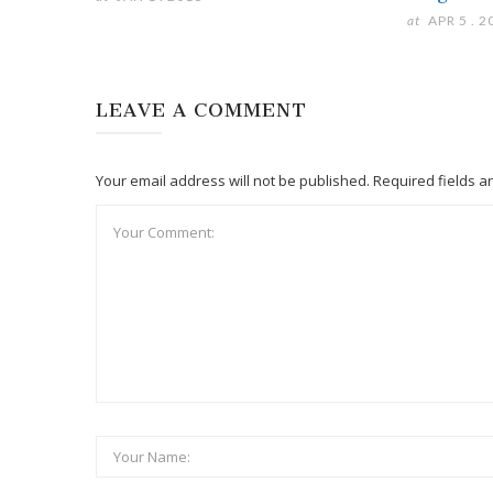
at
APR 5 . 2
LEAVE A COMMENT
Your email address will not be published. Required fields 