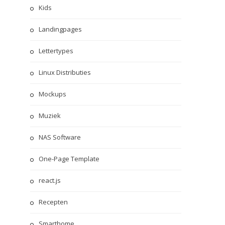
Kids
Landingpages
Lettertypes
Linux Distributies
Mockups
Muziek
NAS Software
One-Page Template
react.js
Recepten
Smarthome