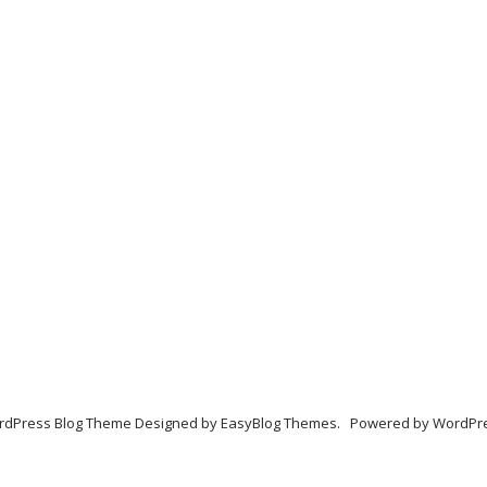
dPress Blog Theme Designed by
EasyBlog Themes
. Powered by
WordPr