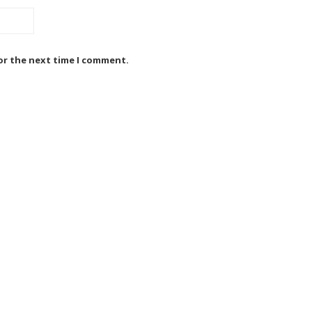
or the next time I comment.