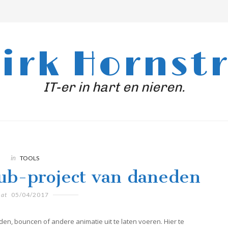
irk Hornst
IT-er in hart en nieren.
in
TOOLS
hub-project van daneden
at
05/04/2017
den, bouncen of andere animatie uit te laten voeren. Hier te