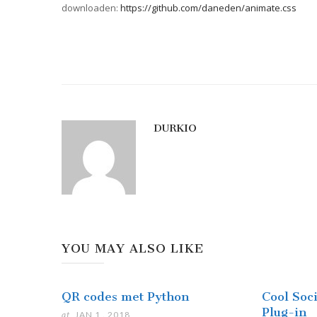
downloaden:
https://github.com/daneden/animate.css
DURKIO
YOU MAY ALSO LIKE
QR codes met Python
Cool Soc
Plug-in
at
JAN 1 . 2018