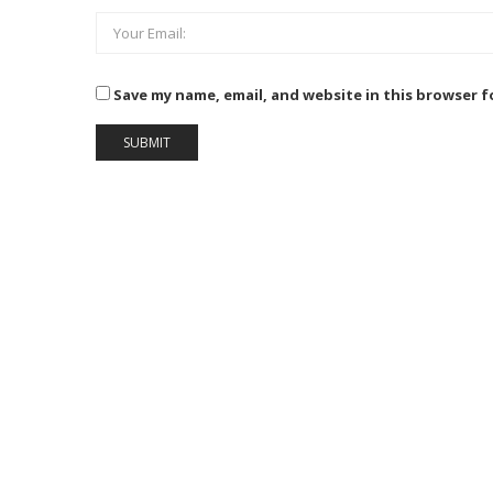
Save my name, email, and website in this browser f