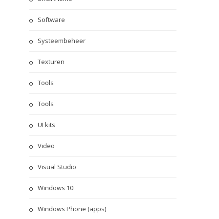
Software
Systeembeheer
Texturen
Tools
Tools
UI kits
Video
Visual Studio
Windows 10
Windows Phone (apps)