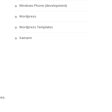
Windows Phone (development)
Wordpress
Wordpress Templates
Xamarin
ess
.