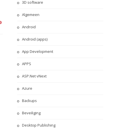
3D software
Algemeen
Android
Android (apps)
App Development
APPS
ASP.Net vNext
Azure
Backups
Beveiliging
Desktop Publishing