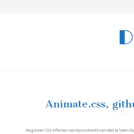
D
Animate.css, git
Nog meer CSS effecten om bijvoorbeeld een titel te laten fa