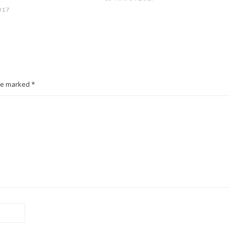
017
are marked *