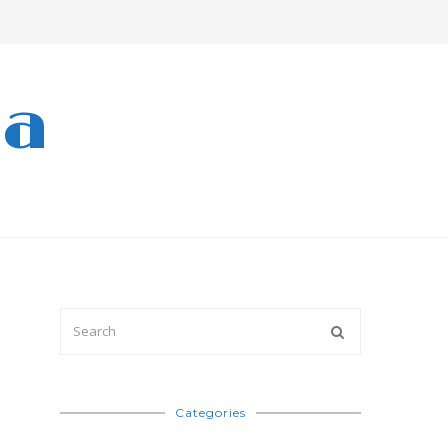
ra
Categories