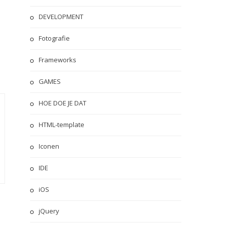
DEVELOPMENT
Fotografie
Frameworks
GAMES
HOE DOE JE DAT
HTML-template
Iconen
IDE
iOS
jQuery